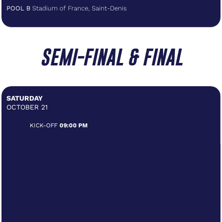
POOL B
Stadium of France, Saint-Denis
SEMI-FINAL & FINAL
SATURDAY
OCTOBER 21
KICK-OFF
09:00 PM