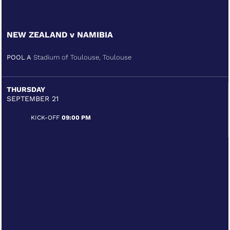
NEW ZEALAND v NAMIBIA
POOL A
Stadium of Toulouse, Toulouse
THURSDAY
SEPTEMBER 21
KICK-OFF
09:00 PM