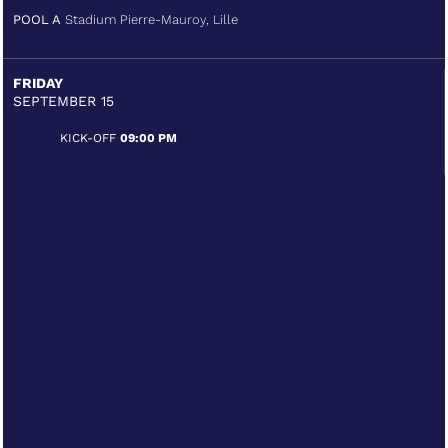
POOL A
Stadium Pierre-Mauroy, Lille
FRIDAY
SEPTEMBER 15
KICK-OFF
09:00 PM