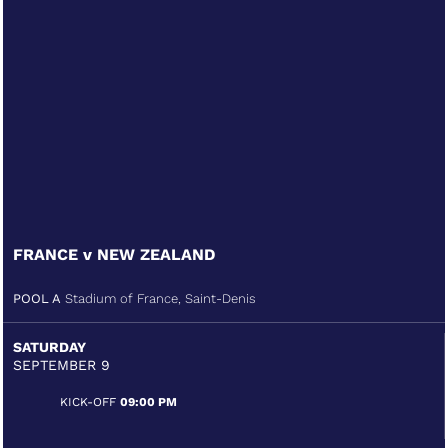
FRANCE v NEW ZEALAND
POOL A
Stadium of France, Saint-Denis
SATURDAY
SEPTEMBER 9
KICK-OFF
09:00 PM