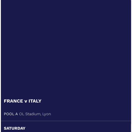
FRANCE v ITALY
POOL A
OL Stadium, Lyon
SATURDAY