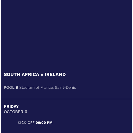
SOUTH AFRICA v IRELAND
POOL B
Stadium of France, Saint-Denis
FRIDAY
OCTOBER 6
KICK-OFF
09:00 PM