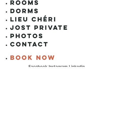
ROOMS
DORMS
LIEU CHÉRI
JOST PRIVATE
PHOTOS
CONTACT
Book now
Facebook
Instagram
Linkedin