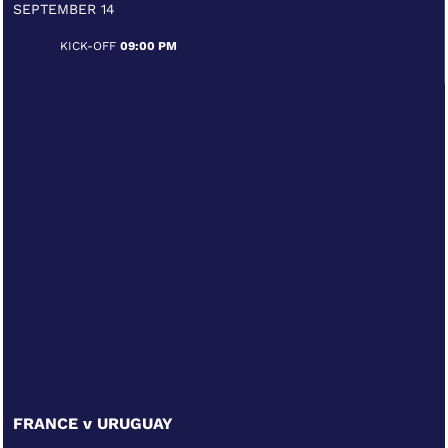
SEPTEMBER 14
KICK-OFF
09:00 PM
FRANCE v URUGUAY