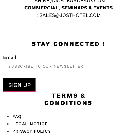
:
SHINE@JOSTBORDEAUX.COM
COMMERCIAL, SEMINARS & EVENTS
:
SALES@JOSTHOTEL.COM
STAY CONNECTED !
Email
SIGN UP
TERMS &
CONDITIONS
FAQ
LEGAL NOTICE
PRIVACY POLICY