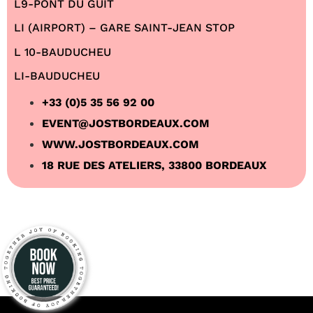
L9-PONT DU GUIT
LI (AIRPORT) – GARE SAINT-JEAN STOP
L 10-BAUDUCHEU
LI-BAUDUCHEU
+33 (0)5 35 56 92 00
EVENT@JOSTBORDEAUX.COM
WWW.JOSTBORDEAUX.COM
18 RUE DES ATELIERS, 33800 BORDEAUX