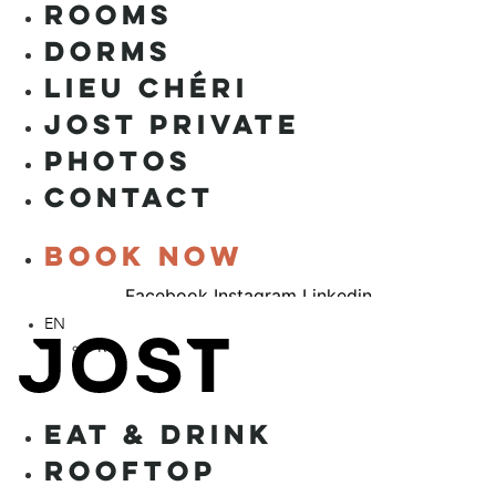
ROOMS
DORMS
LIEU CHÉRI
JOST PRIVATE
PHOTOS
CONTACT
Book now
Facebook
Instagram
Linkedin
EN
FR
EAT & DRINK
ROOFTOP