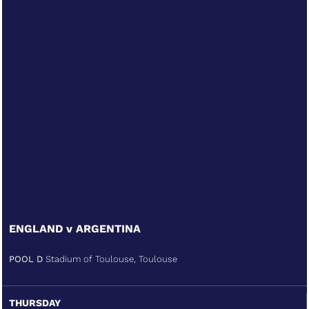
ENGLAND v ARGENTINA
POOL D
Stadium of Toulouse, Toulouse
THURSDAY