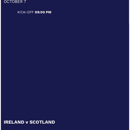
OCTOBER 7
KICK-OFF
09:00 PM
IRELAND v SCOTLAND