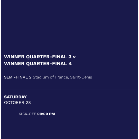
WINNER QUARTER-FINAL 3 v
WINNER QUARTER-FINAL 4
SEMI-FINAL 2
Stadium of France, Saint-Denis
SATURDAY
OCTOBER 28
KICK-OFF
09:00 PM