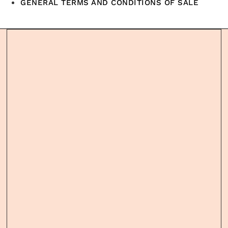
GENERAL TERMS AND CONDITIONS OF SALE