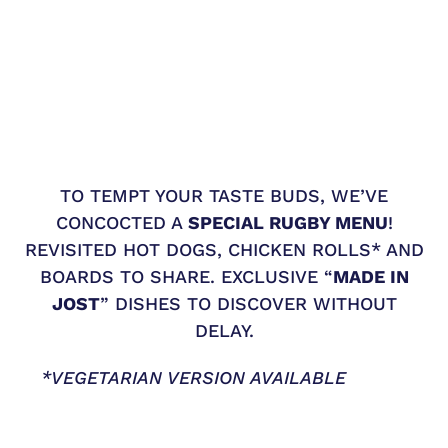
TO TEMPT YOUR TASTE BUDS, WE’VE
CONCOCTED A
SPECIAL RUGBY MENU
!
REVISITED HOT DOGS, CHICKEN ROLLS* AND
BOARDS TO SHARE. EXCLUSIVE “
MADE IN
JOST
” DISHES TO DISCOVER WITHOUT
DELAY.
*VEGETARIAN VERSION AVAILABLE