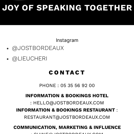
JOY OF SPEAKING TOGETHER
Instagram
@JOSTBORDEAUX
@LIEUCHERI
CONTACT
PHONE : 05 35 56 92 00
INFORMATION & BOOKINGS HOTEL
:
HELLO@JOSTBORDEAUX.COM
INFORMATION & BOOKINGS RESTAURANT
:
RESTAURANT@JOSTBORDEAUX.COM
COMMUNICATION, MARKETING & INFLUENCE