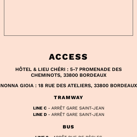
ACCESS
HÔTEL & LIEU CHÉRI : 5-7 PROMENADE DES
CHEMINOTS, 33800 BORDEAUX
NONNA GIOIA : 18 RUE DES ATELIERS, 33800 BORDEAUX
TRAMWAY
LINE C
- ARRÊT GARE SAINT-JEAN
LINE D
- ARRÊT GARE SAINT-JEAN
BUS