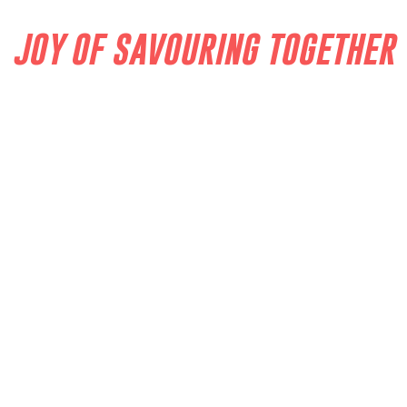
JOY OF SAVOURING TOGETHER