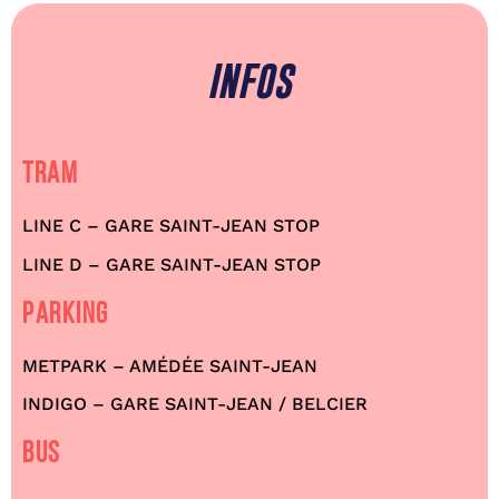
INFOS
TRAM
LINE C – GARE SAINT-JEAN STOP
LINE D – GARE SAINT-JEAN STOP
PARKING
METPARK – AMÉDÉE SAINT-JEAN
INDIGO – GARE SAINT-JEAN / BELCIER
BUS