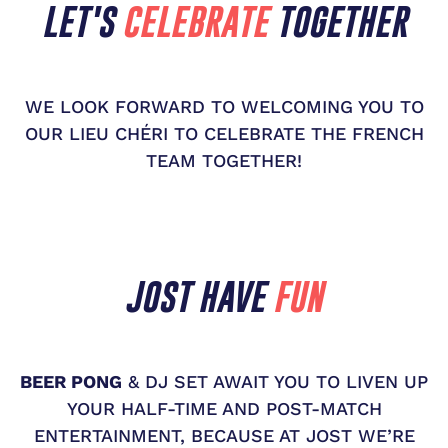
LET'S
CELEBRATE
TOGETHER
WE LOOK FORWARD TO WELCOMING YOU TO
OUR LIEU CHÉRI TO CELEBRATE THE FRENCH
TEAM TOGETHER!
JOST HAVE
FUN
BEER PONG
& DJ SET AWAIT YOU TO LIVEN UP
YOUR HALF-TIME AND POST-MATCH
ENTERTAINMENT, BECAUSE AT JOST WE’RE