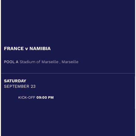
FRANCE v NAMIBIA
POOL A
Stadium of Marseille , Marseille
SATURDAY
SEPTEMBER 23
KICK-OFF
09:00 PM