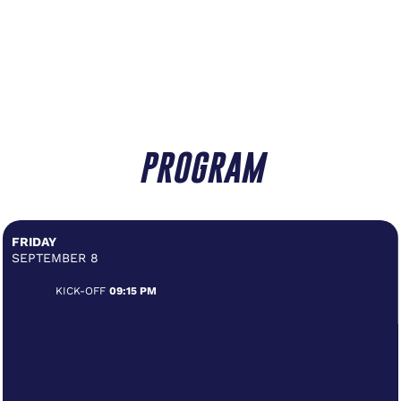
PROGRAM
FRIDAY
SEPTEMBER 8
KICK-OFF
09:15 PM