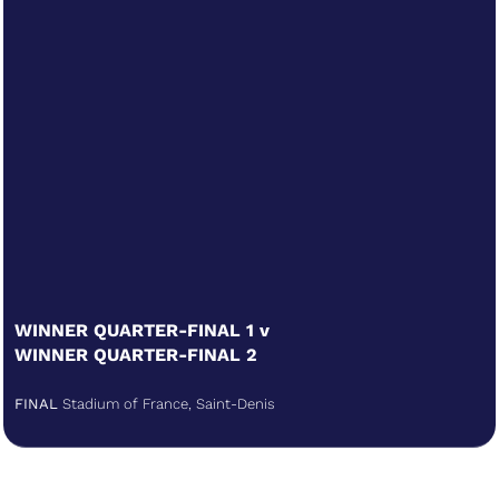
WINNER QUARTER-FINAL 1 v
WINNER QUARTER-FINAL 2
FINAL
Stadium of France, Saint-Denis