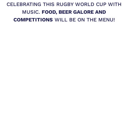
CELEBRATING THIS RUGBY WORLD CUP WITH
MUSIC.
FOOD, BEER GALORE AND
COMPETITIONS
WILL BE ON THE MENU!