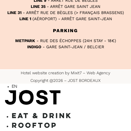
LINE 9
- ARRÊT RUE DE BÈGLES
LINE 35
- ARRÊT GARE SAINT JEAN
LINE 31
- ARRÊT RUE DE BÈGLES (> FRANÇAIS BRASSENS)
LINE 1
(AÉROPORT) - ARRÊT GARE SAINT-JEAN
PARKING
METPARK
- RUE DES ÉCHOPPES (24H STAY - 18€)
INDIGO
- GARE SAINT-JEAN / BELCIER
Hotel website creation by Mixit7 – Web Agency
Copyright @2026 – JOST BORDEAUX
EN
FR
EAT & DRINK
ROOFTOP